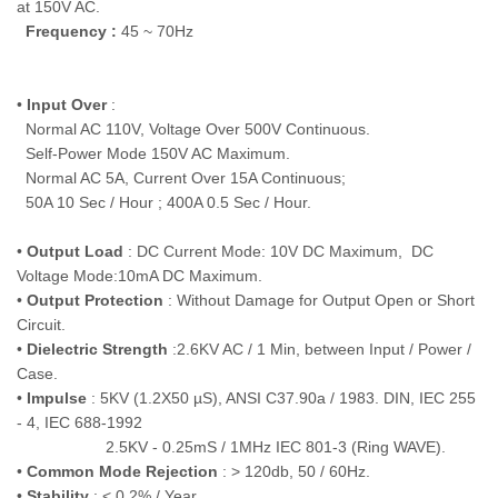
at 150V AC.
Frequency :
45 ~ 70Hz
•
Input Over
:
Normal AC 110V, Voltage Over 500V Continuous.
Self-Power Mode 150V AC Maximum.
Normal AC 5A, Current Over 15A Continuous;
50A 10 Sec / Hour ; 400A 0.5 Sec / Hour.
•
Output Load
: DC Current Mode: 10V DC Maximum, DC
Voltage Mode:10mA DC Maximum.
•
Output Protection
: Without Damage for Output Open or Short
Circuit.
•
Dielectric Strength
:2.6KV AC / 1 Min, between Input / Power /
Case.
•
Impulse
: 5KV (1.2X50 µS), ANSI C37.90a / 1983. DIN, IEC 255
- 4, IEC 688-1992
2.5KV - 0.25mS / 1MHz IEC 801-3 (Ring WAVE).
•
Common Mode Rejection
: > 120db, 50 / 60Hz.
•
Stability
: < 0.2% / Year.