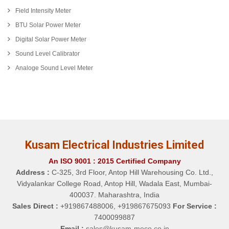
Field Intensity Meter
BTU Solar Power Meter
Digital Solar Power Meter
Sound Level Calibrator
Analoge Sound Level Meter
Kusam Electrical Industries Limited
An ISO 9001 : 2015 Certified Company
Address :
C-325, 3rd Floor, Antop Hill Warehousing Co. Ltd.,
Vidyalankar College Road, Antop Hill, Wadala East, Mumbai-
400037. Maharashtra, India
Sales Direct :
+919867488006, +919867675093
For Service :
7400099887
Email :
sales@kusam-meco.co.in