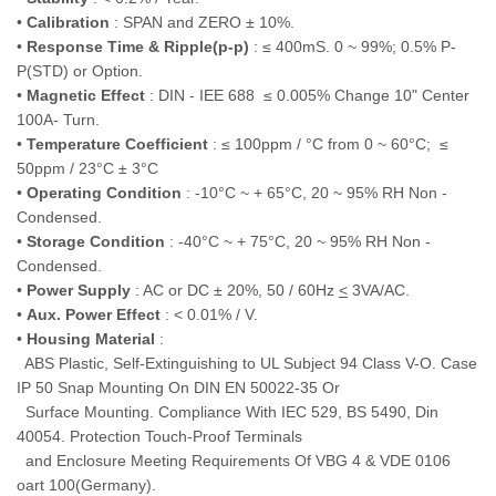
•
Calibration
: SPAN and ZERO ± 10%.
•
Response Time & Ripple(p-p)
: ≤ 400mS. 0 ~ 99%; 0.5% P-
P(STD) or Option.
•
Magnetic Effect
: DIN - IEE 688 ≤ 0.005% Change 10" Center
100A- Turn.
•
Temperature Coefficient
: ≤ 100ppm / °C from 0 ~ 60°C; ≤
50ppm / 23°C ± 3°C
•
Operating Condition
: -10°C ~ + 65°C, 20 ~ 95% RH Non -
Condensed.
•
Storage Condition
: -40°C ~ + 75°C, 20 ~ 95% RH Non -
Condensed.
•
Power Supply
: AC or DC ± 20%, 50 / 60Hz
<
3VA/AC.
•
Aux. Power Effect
: < 0.01% / V.
•
Housing Material
:
ABS Plastic, Self-Extinguishing to UL Subject 94 Class V-O. Case
IP 50 Snap Mounting On DIN EN 50022-35 Or
Surface Mounting. Compliance With IEC 529, BS 5490, Din
40054. Protection Touch-Proof Terminals
and Enclosure Meeting Requirements Of VBG 4 & VDE 0106
oart 100(Germany).