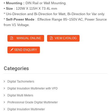
•
Mounting :
DIN Rail or Wall Mounting.
•
Size
: 120W X 115H X 73.4L mm
* Uni-Direction and Bi-Direction for Watt, Bi-Direction for Var only.
*
Self-Power Mode
: Effective Range 85~150V AC, Power Source
from V1 Voltage.
MANUAL ONLINE
VIEW CATALOG
SEND ENQUIRY
Categories
Digital Tachometers
Digital Insulation Multimeter with VFD
Digital Multi Meters
Professional Grade Digital Multimeter
Digital Insulation Multimeter