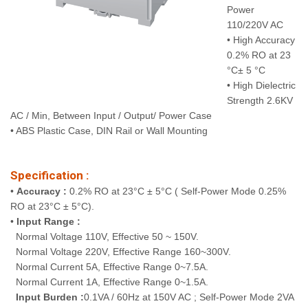
Power
110/220V AC
• High Accuracy
0.2% RO at 23
°C± 5 °C
• High Dielectric
Strength 2.6KV
AC / Min, Between Input / Output/ Power Case
• ABS Plastic Case, DIN Rail or Wall Mounting
Specification :
•
Accuracy :
0.2% RO at 23°C ± 5°C ( Self-Power Mode 0.25%
RO at 23°C ± 5°C).
•
Input Range :
Normal Voltage 110V, Effective 50 ~ 150V.
Normal Voltage 220V, Effective Range 160~300V.
Normal Current 5A, Effective Range 0~7.5A.
Normal Current 1A, Effective Range 0~1.5A.
Input Burden :
0.1VA / 60Hz at 150V AC ; Self-Power Mode 2VA