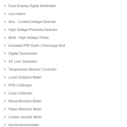
Dual Display Digital Multimeter
Lux meters
Non - Contact Voltage Detector
High Voltage Proximity Detector
Multi - High Voltage Probe
Insulated FRP Earth / Discharge Rod
Digital Tachometer
AC Line Separator
Temperature Monitor Controller
Laser Distance Meter
RTD Calibrator
Loop Calibrator
Wood Moisture Meter
Paper Moisture Meter
Carbon dioxide Meter
Hot Air Anemometer