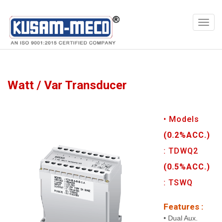
Products
Multimeters
Watt / Var Transducer
• Models
(0.2%ACC.)
: TDWQ2
(0.5%ACC.)
: TSWQ
Features :
• Dual Aux.