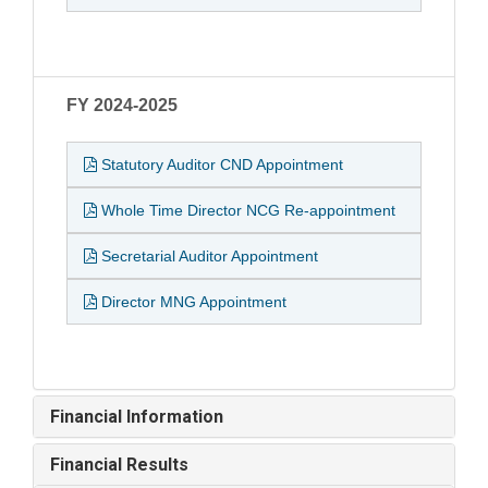
FY 2024-2025
Statutory Auditor CND Appointment
Whole Time Director NCG Re-appointment
Secretarial Auditor Appointment
Director MNG Appointment
Financial Information
Financial Results