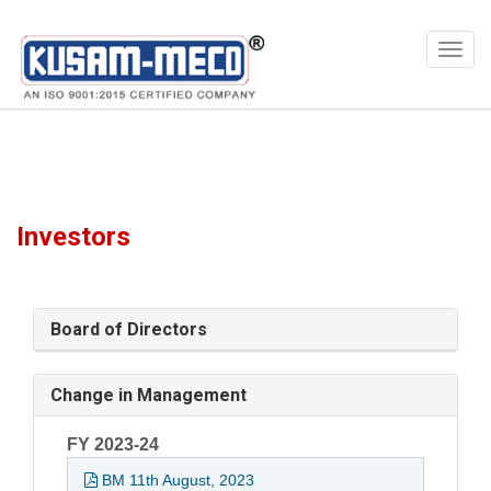
Products
Multimeters
Digital Test & Measuring Instruments, Digital Multimeter With EF Detection
Investors
Board of Directors
Change in Management
FY 2023-24
BM 11th August, 2023