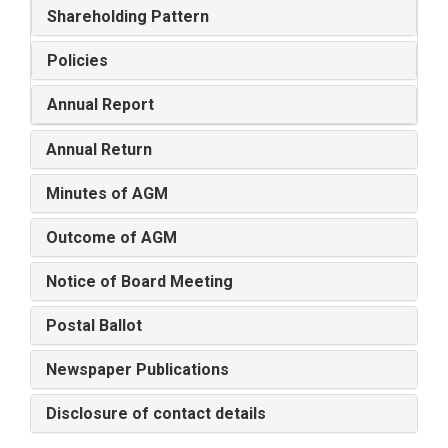
Shareholding Pattern
Policies
Annual Report
Annual Return
Minutes of AGM
Outcome of AGM
Notice of Board Meeting
Postal Ballot
Newspaper Publications
Disclosure of contact details