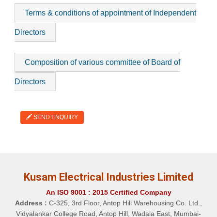
Terms & conditions of appointment of Independent
Directors
Composition of various committee of Board of
Directors
SEND ENQUIRY
Kusam Electrical Industries Limited
An ISO 9001 : 2015 Certified Company
Address :
C-325, 3rd Floor, Antop Hill Warehousing Co. Ltd.,
Vidyalankar College Road, Antop Hill, Wadala East, Mumbai-