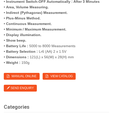
•
Instrument Switch-OFF Automatically : After 3 Minutes
•
Area, Volume Measuring.
•
Indirect (Pythagoras) Measurement.
•
Plus-Minus Method.
• Continuous Measurement.
• Minimum / Maximum Measurement.
• Display illumination.
•
Show beep.
•
Battery Life :
5000 to 8000 Measurements
•
Battery Selection :
Lr6 (AA) 2 x 1.5V
•
Dimensions :
121(L) x 56(W) x 28(H) mm
•
Weight :
150g
MANUAL ONLINE
VIEW CATALOG
SEND ENQUIRY
Categories