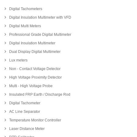
Digital Tachometers
Digital Insulation Multimeter with VFD
Digital Multi Meters
Professional Grade Digital Multimeter
Digital Insulation Multimeter
Dual Display Digital Multimeter
Lux meters
Non - Contact Voltage Detector
High Voltage Proximity Detector
Multi - High Voltage Probe
Insulated FRP Earth / Discharge Rod
Digital Tachometer
AC Line Separator
Temperature Monitor Controller
Laser Distance Meter