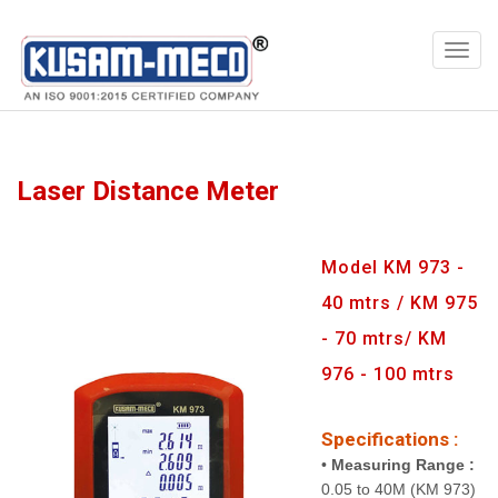
Products
Multimeters
Laser Distance Meter
Model KM 973 -
40 mtrs / KM 975
- 70 mtrs/ KM
976 - 100 mtrs
Specifications :
•
Measuring Range :
0.05 to 40M (KM 973)