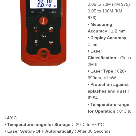
0.05 to 70M (KM 975)
0.05 to 100M (KM
976)
•
Measuring
Accuracy :
± 2 mm
•
Display Accuracy :
1 mm
•
Laser
Classification :
Class
2M II
•
Laser Type :
620-
690nm, <1mW
•
Protection against
splashes and dust :
IP 54
•
Temperature range
for Operation :
0°C to
+40°C
•
Temperature range for Storage :
-20°C to +70°C
•
Laser Switch-OFF Automatically :
After 30 Seconds