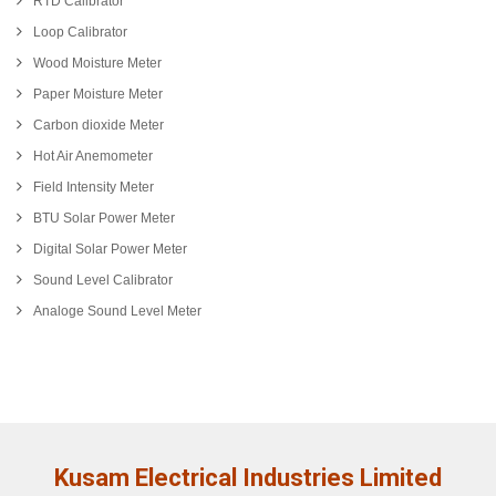
RTD Calibrator
Loop Calibrator
Wood Moisture Meter
Paper Moisture Meter
Carbon dioxide Meter
Hot Air Anemometer
Field Intensity Meter
BTU Solar Power Meter
Digital Solar Power Meter
Sound Level Calibrator
Analoge Sound Level Meter
Kusam Electrical Industries Limited