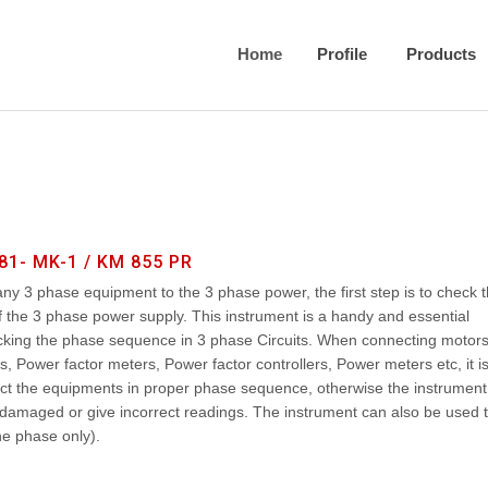
Home
Profile
Products
81- MK-1 / KM 855 PR
y 3 phase equipment to the 3 phase power, the first step is to check 
the 3 phase power supply. This instrument is a handy and essential
cking the phase sequence in 3 phase Circuits. When connecting motor
, Power factor meters, Power factor controllers, Power meters etc, it i
ct the equipments in proper phase sequence, otherwise the instrument
damaged or give incorrect readings. The instrument can also be used 
e phase only).