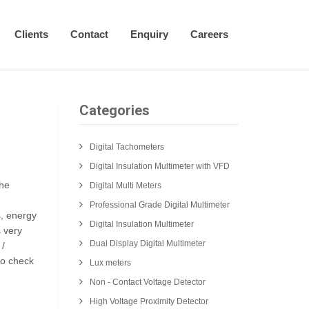
Clients
Contact
Enquiry
Careers
Categories
Digital Tachometers
Digital Insulation Multimeter with VFD
the
Digital Multi Meters
Professional Grade Digital Multimeter
s, energy
Digital Insulation Multimeter
s very
Dual Display Digital Multimeter
 /
to check
Lux meters
Non - Contact Voltage Detector
High Voltage Proximity Detector