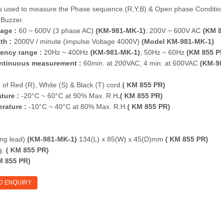
is used to measure the Phase sequence (R,Y,B) & Open phase Conditi
Buzzer.
age :
60 ~ 600V (3 phase AC)
(KM-981-MK-1)
; 200V ~ 600V AC
(KM 8
th :
2000V / minute (impulse Voltage 4000V)
(Model KM-981-MK-1)
ency range :
20Hz ~ 400Hz
(KM-981-MK-1)
; 50Hz ~ 60Hz
(KM 855 P
continuous measurement :
60min. at 200VAC, 4 min. at 600VAC
(KM-9
of Red (R), White (S) & Black (T) cord.
( KM 855 PR)
ture :
-20°C ~ 60°C at 90% Max. R.H
.( KM 855 PR)
rature :
-10°C ~ 40°C at 80% Max. R.H.
( KM 855 PR)
ng lead)
(KM-981-MK-1)
134(L) x 85(W) x 45(D)mm
( KM 855 PR)
g.
( KM 855 PR)
 855 PR)
D ENQUIRY