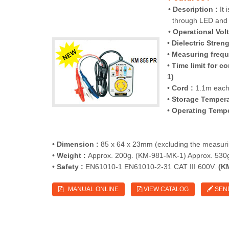
•
Description :
It 
through LED and 
•
Operational Volt
•
Dielectric Streng
•
Measuring frequ
•
Time limit for 
1)
•
Cord :
1.1m each 
•
Storage Tempera
•
Operating Tempe
•
Dimension :
85 x 64 x 23mm (excluding the measuri
•
Weight :
Approx. 200g. (KM-981-MK-1) Approx. 530
•
Safety :
EN61010-1 EN61010-2-31 CAT III 600V.
(KM
MANUAL ONLINE
VIEW CATALOG
SEN