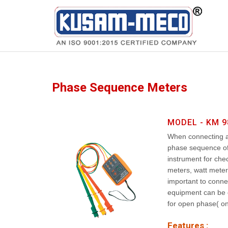
Products
Multimeters
Phase Sequence Meters
MODEL - KM 9
When connecting an
phase sequence of 
instrument for che
meters, watt meters
important to conne
equipment can be 
for open phase( on
Features :