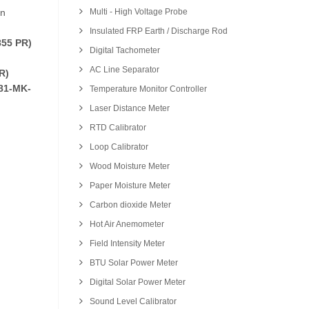
on
Multi - High Voltage Probe
Insulated FRP Earth / Discharge Rod
55 PR)
Digital Tachometer
AC Line Separator
R)
81-MK-
Temperature Monitor Controller
Laser Distance Meter
RTD Calibrator
Loop Calibrator
Wood Moisture Meter
Paper Moisture Meter
Carbon dioxide Meter
Hot Air Anemometer
Field Intensity Meter
BTU Solar Power Meter
Digital Solar Power Meter
Sound Level Calibrator