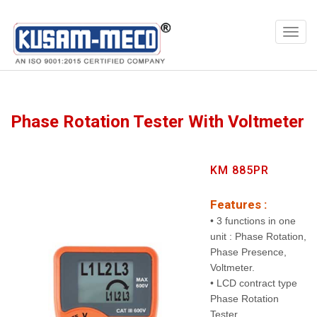
Products
Meters
Phase Rotation Tester With Voltmeter
KM 885PR
Features :
• 3 functions in one
unit : Phase Rotation,
Phase Presence,
Voltmeter.
• LCD contract type
Phase Rotation
Tester