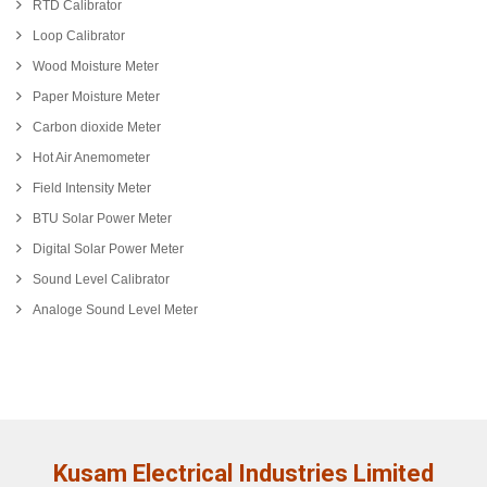
RTD Calibrator
Loop Calibrator
Wood Moisture Meter
Paper Moisture Meter
Carbon dioxide Meter
Hot Air Anemometer
Field Intensity Meter
BTU Solar Power Meter
Digital Solar Power Meter
Sound Level Calibrator
Analoge Sound Level Meter
Kusam Electrical Industries Limited