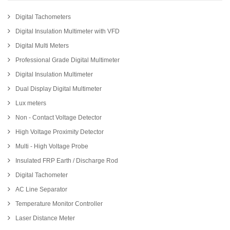
Digital Tachometers
Digital Insulation Multimeter with VFD
Digital Multi Meters
Professional Grade Digital Multimeter
Digital Insulation Multimeter
Dual Display Digital Multimeter
Lux meters
Non - Contact Voltage Detector
High Voltage Proximity Detector
Multi - High Voltage Probe
Insulated FRP Earth / Discharge Rod
Digital Tachometer
AC Line Separator
Temperature Monitor Controller
Laser Distance Meter