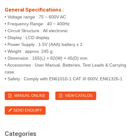
General Specifications :
• Voltage range : 75 ~ 600V AC
• Frequency Range : 40 ~ 400Hz
• Circuit Structure : All electronic
• Display : LCD display
• Power Supply : 1.5V (AAA) battery x 2
• Weight : approx. 245 g.
• Dimension : 165(L) × 82(W) × 45(D) mm
• Accessories : User Manual, Batteries, Test Leads & Carrying
case.
• Safety : Comply with EN61010-1 CAT III 600V; EN61326-1
MANUAL ONLINE
VIEW CATALOG
SEND ENQUIRY
Categories