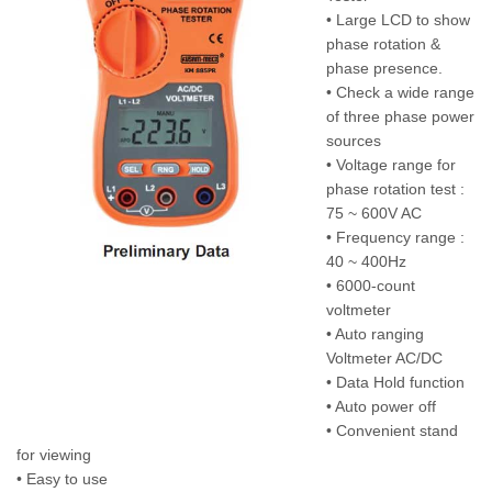
• Large LCD to show
phase rotation &
phase presence.
• Check a wide range
of three phase power
sources
• Voltage range for
phase rotation test :
75 ~ 600V AC
• Frequency range :
40 ~ 400Hz
• 6000-count
voltmeter
• Auto ranging
Voltmeter AC/DC
• Data Hold function
• Auto power off
• Convenient stand
for viewing
• Easy to use