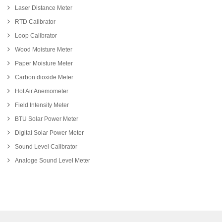
Laser Distance Meter
RTD Calibrator
Loop Calibrator
Wood Moisture Meter
Paper Moisture Meter
Carbon dioxide Meter
Hot Air Anemometer
Field Intensity Meter
BTU Solar Power Meter
Digital Solar Power Meter
Sound Level Calibrator
Analoge Sound Level Meter