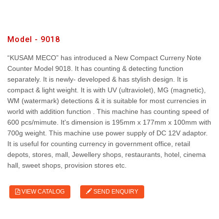
Model - 9018
“KUSAM MECO” has introduced a New Compact Curreny Note
Counter Model 9018. It has counting & detecting function
separately. It is newly- developed & has stylish design. It is
compact & light weight. It is with UV (ultraviolet), MG (magnetic),
WM (watermark) detections & it is suitable for most currencies in
world with addition function . This machine has counting speed of
600 pcs/mimute. It's dimension is 195mm x 177mm x 100mm with
700g weight. This machine use power supply of DC 12V adaptor.
It is useful for counting currency in government office, retail
depots, stores, mall, Jewellery shops, restaurants, hotel, cinema
hall, sweet shops, provision stores etc.
VIEW CATALOG
SEND ENQUIRY