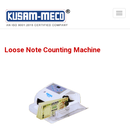
Products
Multimeters
Loose Note Counting Machine