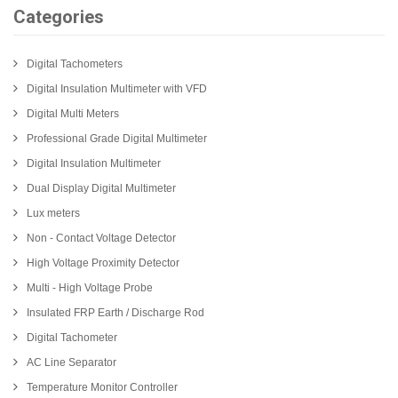
Categories
Digital Tachometers
Digital Insulation Multimeter with VFD
Digital Multi Meters
Professional Grade Digital Multimeter
Digital Insulation Multimeter
Dual Display Digital Multimeter
Lux meters
Non - Contact Voltage Detector
High Voltage Proximity Detector
Multi - High Voltage Probe
Insulated FRP Earth / Discharge Rod
Digital Tachometer
AC Line Separator
Temperature Monitor Controller