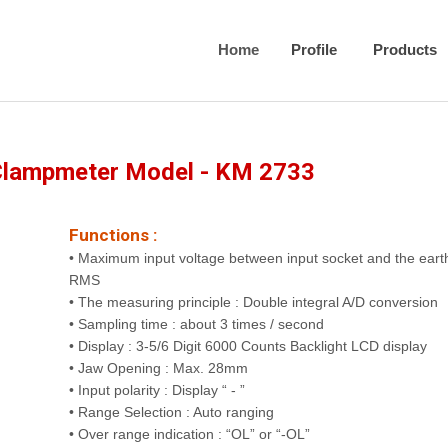
Home
Profile
Products
Clampmeter Model - KM 2733
Functions :
• Maximum input voltage between input socket and the eart
RMS
• The measuring principle : Double integral A/D conversion
• Sampling time : about 3 times / second
• Display : 3-5/6 Digit 6000 Counts Backlight LCD display
• Jaw Opening : Max. 28mm
• Input polarity : Display “ - ”
• Range Selection : Auto ranging
• Over range indication : “OL” or “-OL”