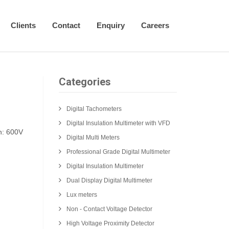
Clients
Contact
Enquiry
Careers
Categories
Digital Tachometers
Digital Insulation Multimeter with VFD
h: 600V
Digital Multi Meters
Professional Grade Digital Multimeter
Digital Insulation Multimeter
Dual Display Digital Multimeter
Lux meters
Non - Contact Voltage Detector
High Voltage Proximity Detector