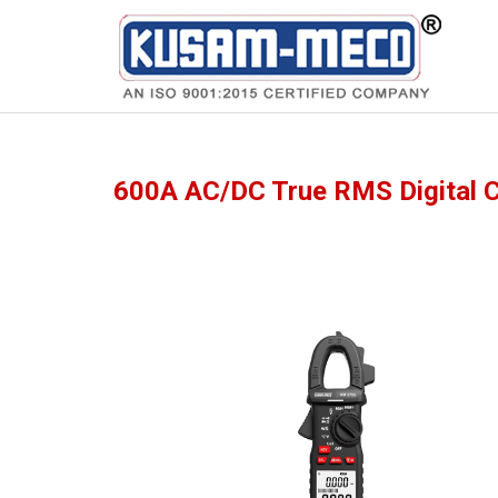
Products
Meters
600A AC/DC True RMS Digital 