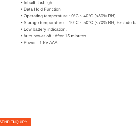
• Inbuilt flashligh
• Data Hold Function
• Operating temperature : 0°C ~ 40°C (<80% RH)
• Storage temperature : -10°C ~ 50°C (<70% RH, Exclude ba
• Low battery indication.
• Auto power off : After 15 minutes.
• Power : 1.5V AAA
SEND ENQUIRY