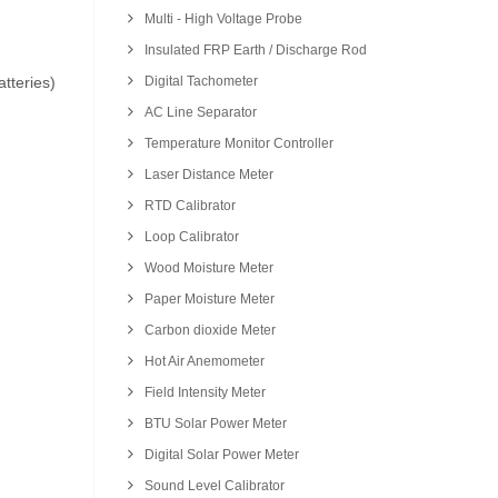
Multi - High Voltage Probe
Insulated FRP Earth / Discharge Rod
tteries)
Digital Tachometer
AC Line Separator
Temperature Monitor Controller
Laser Distance Meter
RTD Calibrator
Loop Calibrator
Wood Moisture Meter
Paper Moisture Meter
Carbon dioxide Meter
Hot Air Anemometer
Field Intensity Meter
BTU Solar Power Meter
Digital Solar Power Meter
Sound Level Calibrator