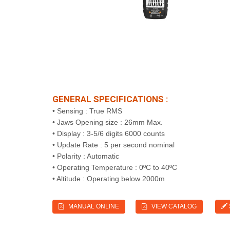
GENERAL SPECIFICATIONS :
• Sensing : True RMS
• Jaws Opening size : 26mm Max.
• Display : 3-5/6 digits 6000 counts
• Update Rate : 5 per second nominal
• Polarity : Automatic
• Operating Temperature : 0ºC to 40ºC
• Altitude : Operating below 2000m
MANUAL ONLINE
VIEW CATALOG