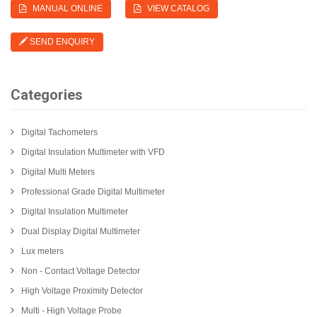
MANUAL ONLINE
VIEW CATALOG
SEND ENQUIRY
Categories
Digital Tachometers
Digital Insulation Multimeter with VFD
Digital Multi Meters
Professional Grade Digital Multimeter
Digital Insulation Multimeter
Dual Display Digital Multimeter
Lux meters
Non - Contact Voltage Detector
High Voltage Proximity Detector
Multi - High Voltage Probe