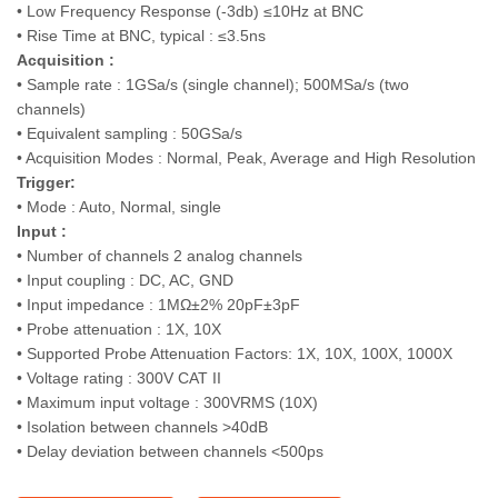
• Low Frequency Response (-3db) ≤10Hz at BNC
• Rise Time at BNC, typical : ≤3.5ns
Acquisition :
• Sample rate : 1GSa/s (single channel); 500MSa/s (two
channels)
• Equivalent sampling : 50GSa/s
• Acquisition Modes : Normal, Peak, Average and High Resolution
Trigger:
• Mode : Auto, Normal, single
Input :
• Number of channels 2 analog channels
• Input coupling : DC, AC, GND
• Input impedance : 1MΩ±2% 20pF±3pF
• Probe attenuation : 1X, 10X
• Supported Probe Attenuation Factors: 1X, 10X, 100X, 1000X
• Voltage rating : 300V CAT II
• Maximum input voltage : 300VRMS (10X)
• Isolation between channels >40dB
• Delay deviation between channels <500ps