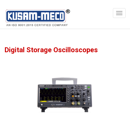
Products
Meters
Digital Storage Oscilloscopes