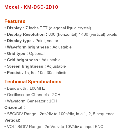
Model - KM-DSO-2D10
Features
•
Display :
7 inchs TFT (diagonal liquid crystal)
•
Display Resolution :
800 (horizontal) * 480 (vertical) pixels
•
Display type :
Point, vector
•
Waveform brightness :
Adjustable
•
Grid type :
Optional
•
Grid brightness :
Adjustable
•
Screen brightness :
Adjustable
•
Persist :
1s, 5s, 10s, 30s, infinite
Technical Specifications :
• Bandwidth : 100MHz
• Oscilloscope Channels : 2CH
• Waveform Generator : 1CH
Orizontal :
• SEC/DIV Range : 2ns/div to 100s/div, in a 1, 2, 5 sequence
Vertical:
• VOLTS/DIV Range : 2mV/div to 10V/div at input BNC