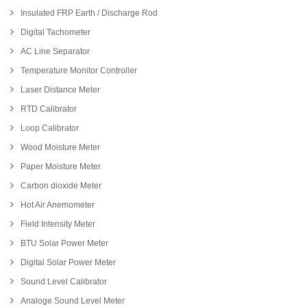
Insulated FRP Earth / Discharge Rod
Digital Tachometer
AC Line Separator
Temperature Monitor Controller
Laser Distance Meter
RTD Calibrator
Loop Calibrator
Wood Moisture Meter
Paper Moisture Meter
Carbon dioxide Meter
Hot Air Anemometer
Field Intensity Meter
BTU Solar Power Meter
Digital Solar Power Meter
Sound Level Calibrator
Analoge Sound Level Meter