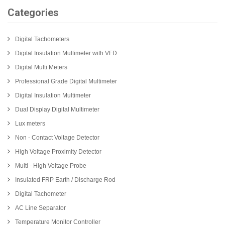
Categories
Digital Tachometers
Digital Insulation Multimeter with VFD
Digital Multi Meters
Professional Grade Digital Multimeter
Digital Insulation Multimeter
Dual Display Digital Multimeter
Lux meters
Non - Contact Voltage Detector
High Voltage Proximity Detector
Multi - High Voltage Probe
Insulated FRP Earth / Discharge Rod
Digital Tachometer
AC Line Separator
Temperature Monitor Controller