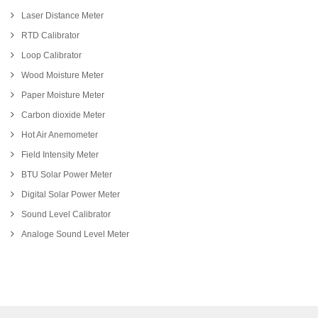
Laser Distance Meter
RTD Calibrator
Loop Calibrator
Wood Moisture Meter
Paper Moisture Meter
Carbon dioxide Meter
Hot Air Anemometer
Field Intensity Meter
BTU Solar Power Meter
Digital Solar Power Meter
Sound Level Calibrator
Analoge Sound Level Meter