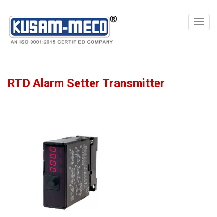
Products
Multimeters
RTD Alarm Setter Transmitter