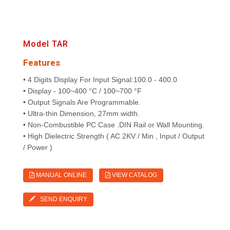
Model TAR
Features
• 4 Digits Display For Input Signal:100.0 - 400.0
• Display - 100~400 °C / 100~700 °F
• Output Signals Are Programmable.
• Ultra-thin Dimension, 27mm width.
• Non-Combustible PC Case .DIN Rail or Wall Mounting.
• High Dielectric Strength ( AC 2KV / Min , Input / Output
/ Power )
MANUAL ONLINE
VIEW CATALOG
SEND ENQUIRY